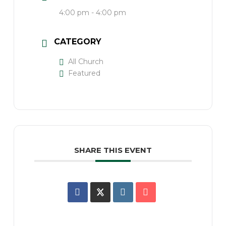
4:00 pm - 4:00 pm
CATEGORY
All Church
Featured
SHARE THIS EVENT