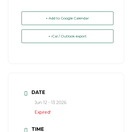
+ Add to Google Calendar
+ iCal / Outlook export
DATE
Jun 12 - 13 2026
Expired!
TIME