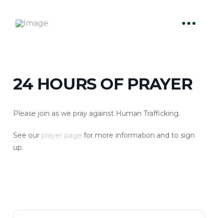
24 HOURS OF PRAYER
Please join as we pray against Human Trafficking.
See our
prayer page
for more information and to sign
up.