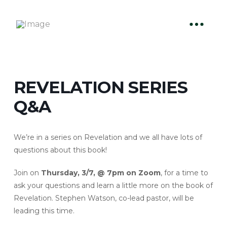
REVELATION SERIES
Q&A
We’re in a series on Revelation and we all have lots of
questions about this book!
Join on
Thursday, 3/7, @ 7pm on Zoom
, for a time to
ask your questions and learn a little more on the book of
Revelation. Stephen Watson, co-lead pastor, will be
leading this time.