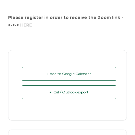
Please register in order to receive the Zoom link -
>->->
HERE
+ Add to Google Calendar
+ iCal / Outlook export