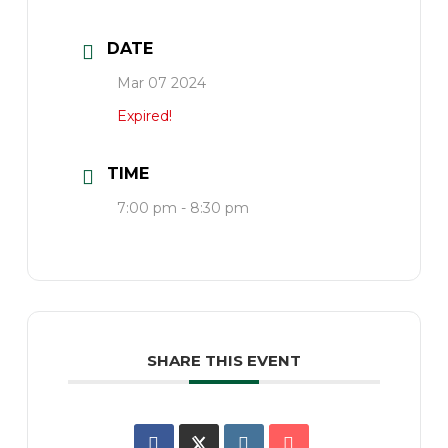
DATE
Mar 07 2024
Expired!
TIME
7:00 pm - 8:30 pm
SHARE THIS EVENT