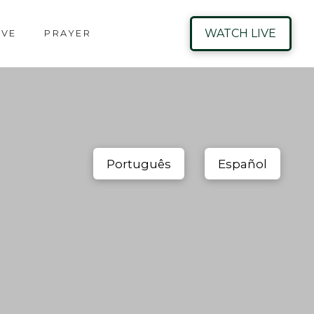
WATCH LIVE
IVE
PRAYER
Português
Español