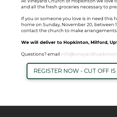
At Vineyard Church of Hopkinton we love to 
and all the fresh groceries necessary to pr
If you or someone you love is in need this h
home on Sunday, November 20, between 12:
contact the church to make arrangements t
We will deliver to Hopkinton, Milford, 
Questions? email
info@vineyardhopkinton
REGISTER NOW - CUT OFF I