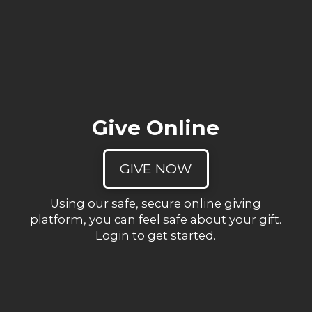
Give Online
GIVE NOW
Using our safe, secure online giving
platform, you can feel safe about your gift.
Login to get started.