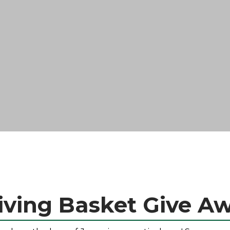
ving Basket Give A