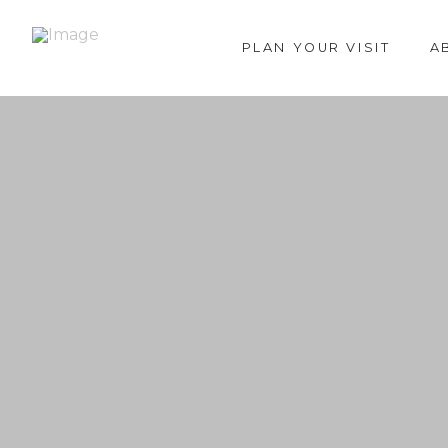
PLAN YOUR VISIT
A