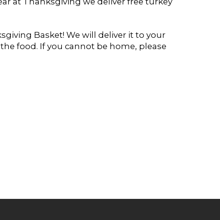
ear at Thanksgiving we deliver free turkey
giving Basket! We will deliver it to your
e food. If you cannot be home, please