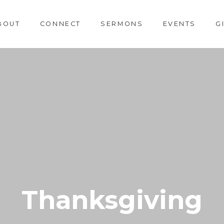
BOUT
CONNECT
SERMONS
EVENTS
G
Thanksgiving