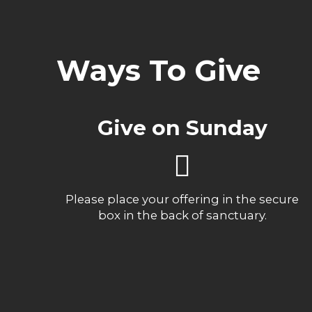
Ways To Give
Give on Sunday
Please place your offering in the secure
box in the back of sanctuary.