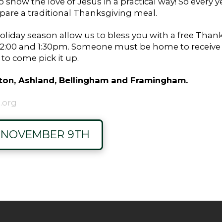
show the love of Jesus in a practical way! So every y
epare a traditional Thanksgiving meal.
oliday season allow us to bless you with a free Thanks
00 and 1:30pm. Someone must be home to receive th
o come pick it up.
Upton, Ashland, Bellingham and Framingham.
.org
S NOVEMBER 9TH