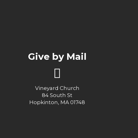
Give by Mail
Vineyard Church
84 South St
Hopkinton, MA 01748