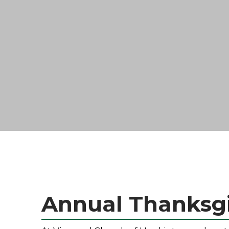
Annual Thanksgi