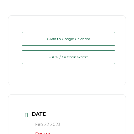
+ Add to Google Calendar
+ iCal / Outlook export
DATE
Feb 22 2023