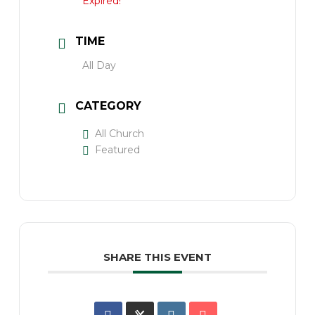
Expired!
TIME
All Day
CATEGORY
All Church
Featured
SHARE THIS EVENT