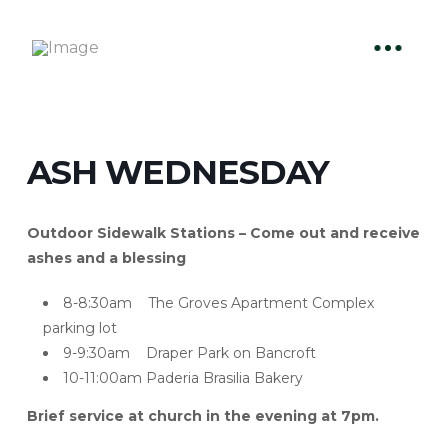
ASH WEDNESDAY
Outdoor Sidewalk Stations – Come out and receive
ashes and a blessing
8-8:30am The Groves Apartment Complex
parking lot
9-9:30am Draper Park on Bancroft
10-11:00am Paderia Brasilia Bakery
Brief service at church in the evening at 7pm.