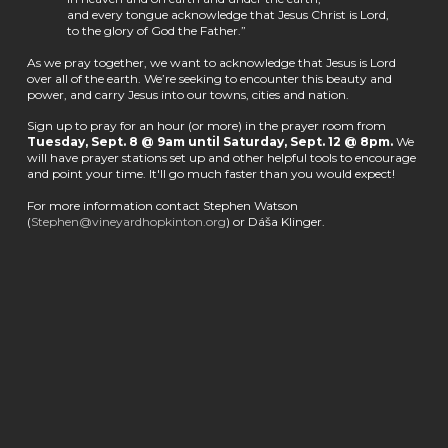
and every tongue acknowledge that Jesus Christ is Lord,
to the glory of God the Father.”
As we pray together, we want to acknowledge that Jesus is Lord
over all of the earth. We’re seeking to encounter this beauty and
power, and carry Jesus into our towns, cities and nation.
Sign up to pray for an hour (or more) in the prayer room from
Tuesday, Sept. 8 @ 9am until Saturday, Sept. 12 @ 8pm.
We
will have prayer stations set up and other helpful tools to encourage
and point your time. It'll go much faster than you would expect!
For more information contact Stephen Watson
(
Stephen@vineyardhopkinton.org
) or Dáša Klinger.