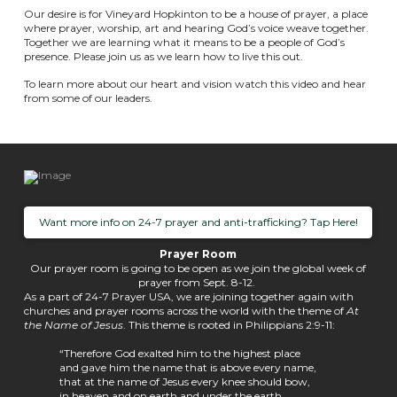
Our desire is for Vineyard Hopkinton to be a house of prayer, a place
where prayer, worship, art and hearing God’s voice weave together.
Together we are learning what it means to be a people of God’s
presence. Please join us as we learn how to live this out.
To learn more about our heart and vision watch this video and hear
from some of our leaders.
Want more info on 24-7 prayer and anti-trafficking? Tap Here!
Prayer Room
Our prayer room is going to be open as we join the global week of
prayer from Sept. 8-12.
As a part of 24-7 Prayer USA, we are joining together again with
churches and prayer rooms across the world with the theme of
At
the Name of Jesus
. This theme is rooted in Philippians 2:9-11:
“Therefore God exalted him to the highest place
and gave him the name that is above every name,
that at the name of Jesus every knee should bow,
in heaven and on earth and under the earth,