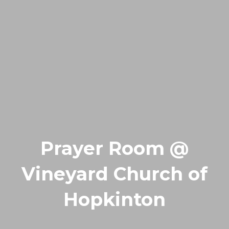
Prayer Room @
Vineyard Church of
Hopkinton