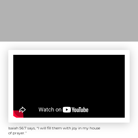
Isaiah 56:7 says, “I will fill them with joy in my house
of prayer.”