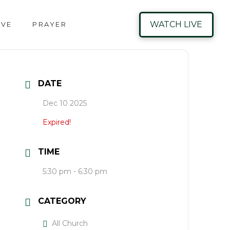
WATCH LIVE
IVE
PRAYER
DATE
Dec 10 2025
Expired!
TIME
5:30 pm - 6:30 pm
CATEGORY
All Church