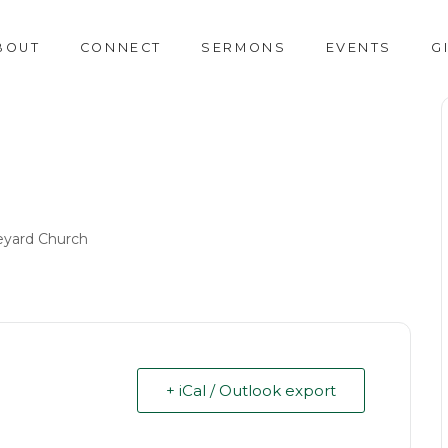
BOUT
CONNECT
SERMONS
EVENTS
G
eyard Church
+ iCal / Outlook export