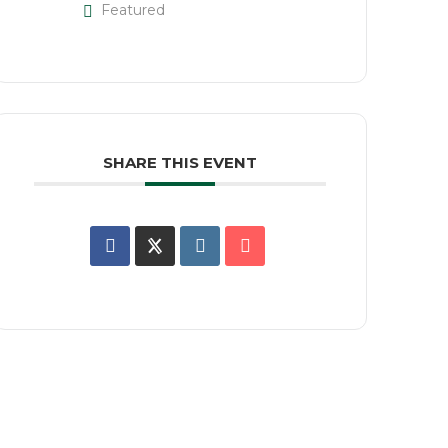
Featured
SHARE THIS EVENT