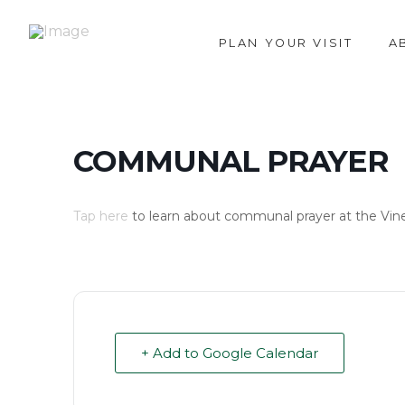
PLAN YOUR VISIT
A
COMMUNAL PRAYER
Tap here
to learn about communal prayer at the Vin
+ Add to Google Calendar