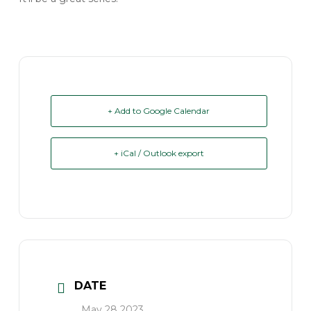
+ Add to Google Calendar
+ iCal / Outlook export
DATE
May 28 2023