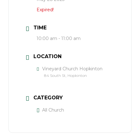
Expired!
TIME
10:00 am - 11:00 am
LOCATION
Vineyard Church Hopkinton
84 South St, Hopkinton
CATEGORY
All Church