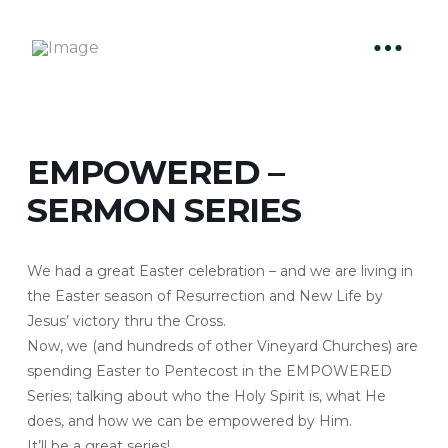
EMPOWERED –
SERMON SERIES
We had a great Easter celebration – and we are living in
the Easter season of Resurrection and New Life by
Jesus’ victory thru the Cross.
Now, we (and hundreds of other Vineyard Churches) are
spending Easter to Pentecost in the EMPOWERED
Series; talking about who the Holy Spirit is, what He
does, and how we can be empowered by Him.
It’ll be a great series!