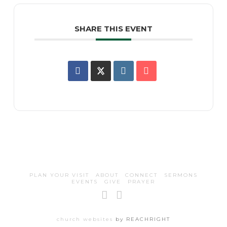
SHARE THIS EVENT
PLAN YOUR VISIT
ABOUT
CONNECT
SERMONS
EVENTS
GIVE
PRAYER
Facebook
Instagram
church websites
by REACHRIGHT