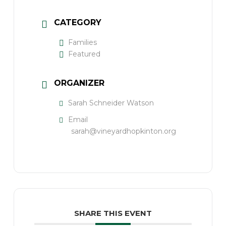
CATEGORY
Families
Featured
ORGANIZER
Sarah Schneider Watson
Email
sarah@vineyardhopkinton.org
SHARE THIS EVENT