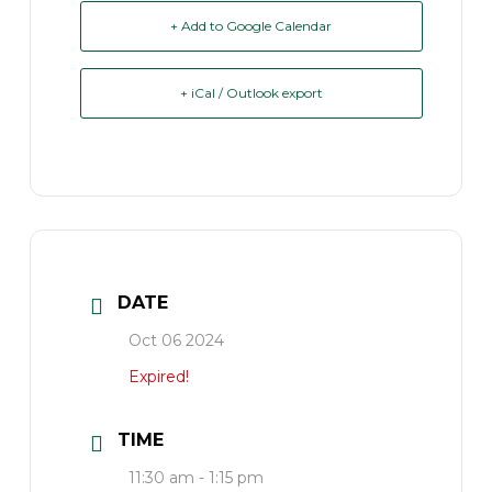
+ Add to Google Calendar
+ iCal / Outlook export
DATE
Oct 06 2024
Expired!
TIME
11:30 am - 1:15 pm