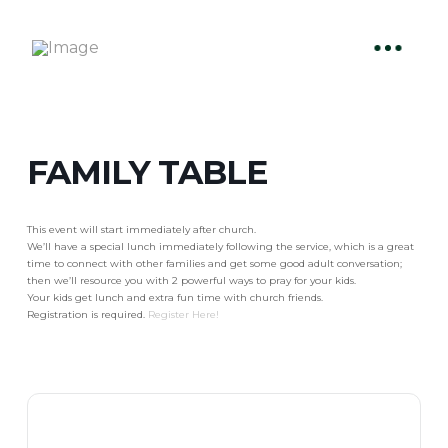
FAMILY TABLE
This event will start immediately after church.
We’ll have a special lunch immediately following the service, which is a great
time to connect with other families and get some good adult conversation;
then we’ll resource you with 2 powerful ways to pray for your kids.
Your kids get lunch and extra fun time with church friends.
Registration is required.
Register Here!