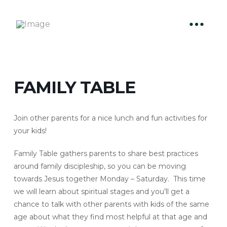
FAMILY TABLE
Join other parents for a nice lunch and fun activities for
your kids!
Family Table gathers parents to share best practices
around family discipleship, so you can be moving
towards Jesus together Monday – Saturday. This time
we will learn about spiritual stages and you’ll get a
chance to talk with other parents with kids of the same
age about what they find most helpful at that age and