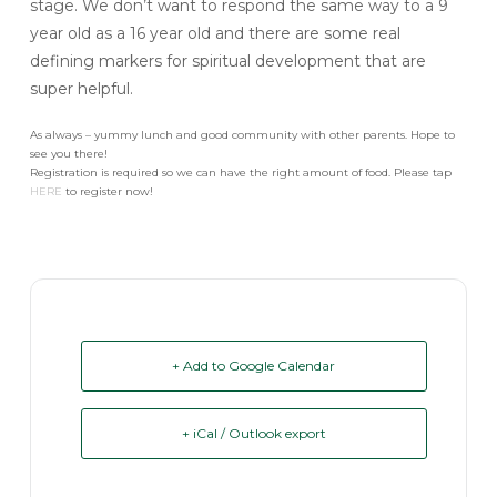
stage. We don’t want to respond the same way to a 9
year old as a 16 year old and there are some real
defining markers for spiritual development that are
super helpful.
As always – yummy lunch and good community with other parents. Hope to
see you there!
Registration is required so we can have the right amount of food. Please tap
HERE
to register now!
+ Add to Google Calendar
+ iCal / Outlook export