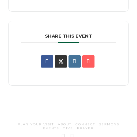
SHARE THIS EVENT
PLAN YOUR VISIT
ABOUT
CONNECT
SERMONS
EVENTS
GIVE
PRAYER