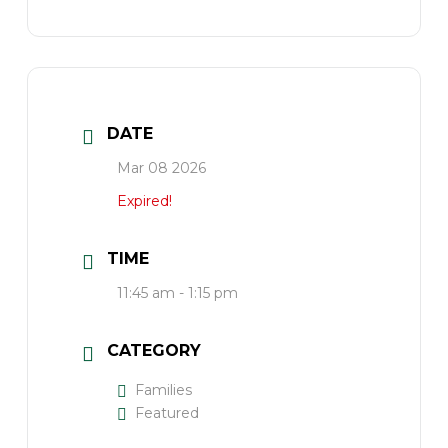
DATE
Mar 08 2026
Expired!
TIME
11:45 am - 1:15 pm
CATEGORY
Families
Featured