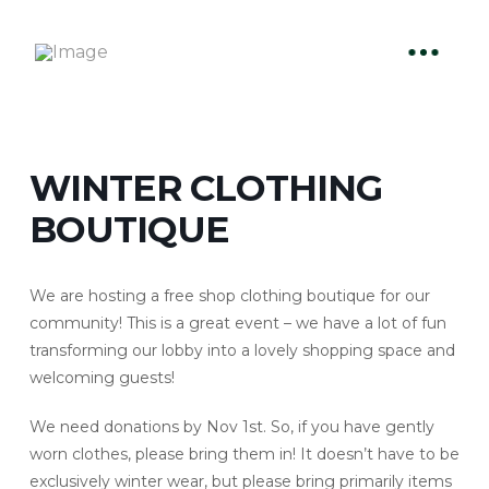
WINTER CLOTHING
BOUTIQUE
We are hosting a free shop clothing boutique for our
community! This is a great event – we have a lot of fun
transforming our lobby into a lovely shopping space and
welcoming guests!
We need donations by Nov 1st. So, if you have gently
worn clothes, please bring them in! It doesn’t have to be
exclusively winter wear, but please bring primarily items