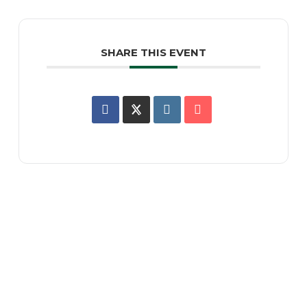
SHARE THIS EVENT