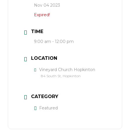
Nov 04 2023
Expired!
TIME
9:00 am - 12:00 pm
LOCATION
Vineyard Church Hopkinton
84 South St, Hopkinton
CATEGORY
Featured