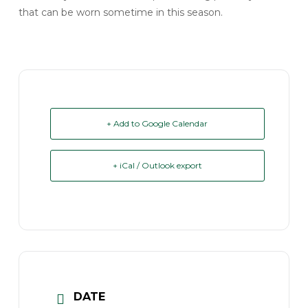
that can be worn sometime in this season.
+ Add to Google Calendar
+ iCal / Outlook export
DATE