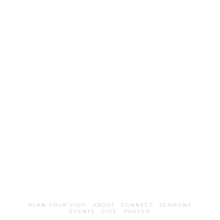
PLAN YOUR VISIT
ABOUT
CONNECT
SERMONS
EVENTS
GIVE
PRAYER