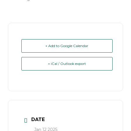
+ Add to Google Calendar
+ iCal / Outlook export
DATE
Jan 12 2025