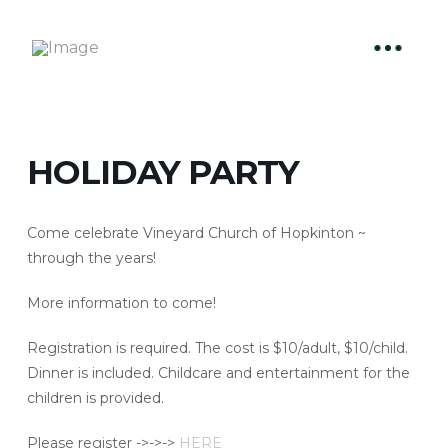
HOLIDAY PARTY
Come celebrate Vineyard Church of Hopkinton ~
through the years!
More information to come!
Registration is required. The cost is $10/adult, $10/child.
Dinner is included. Childcare and entertainment for the
children is provided.
Please register ->->->
HERE