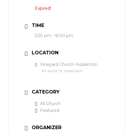
Expired!
TIME
5:30 pm - 8:00 pm
LOCATION
Vineyard Church Hopkinton
84 South St, Hopkinton
CATEGORY
All Church
Featured
ORGANIZER