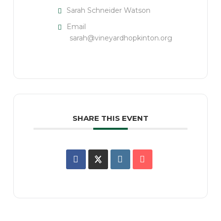
Sarah Schneider Watson
Email
sarah@vineyardhopkinton.org
SHARE THIS EVENT