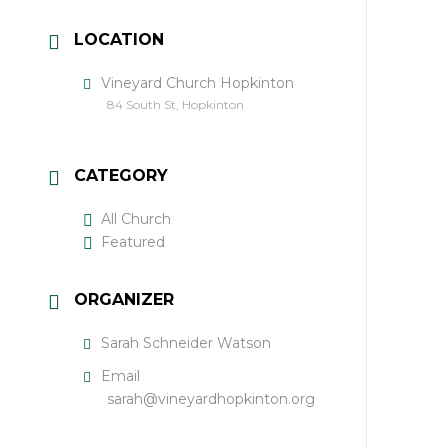
LOCATION
Vineyard Church Hopkinton
84 South St, Hopkinton
CATEGORY
All Church
Featured
ORGANIZER
Sarah Schneider Watson
Email
sarah@vineyardhopkinton.org