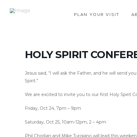
PLAN YOUR VISIT
A
HOLY SPIRIT CONFER
Jesus said, “I will ask the Father, and he will send y
Spirit.”
We are excited to invite you to our first Holy Spir
Friday, Oct 24, 7pm – 9pm
Saturday, Oct 25, 10am-12pm, 2 – 4pm
Phil Chorlian and Mike Turgiano will lead this weeken