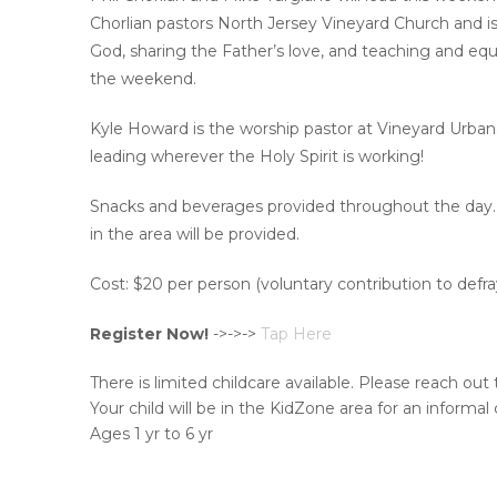
Chorlian pastors North Jersey Vineyard Church and is
God, sharing the Father’s love, and teaching and equip
the weekend.
Kyle Howard is the worship pastor at Vineyard Urbana, a
leading wherever the Holy Spirit is working!
Snacks and beverages provided throughout the day. We
in the area will be provided.
Cost: $20 per person (voluntary contribution to defra
Register Now!
->->->
Tap Here
There is limited childcare available. Please reach out
Your child will be in the KidZone area for an informal c
Ages 1 yr to 6 yr