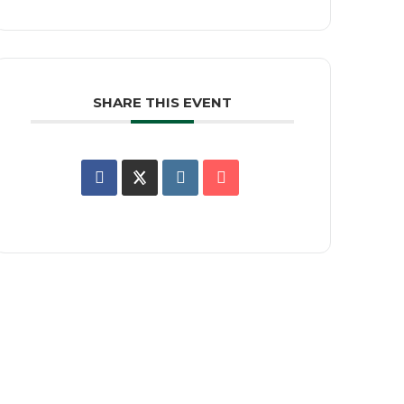
SHARE THIS EVENT