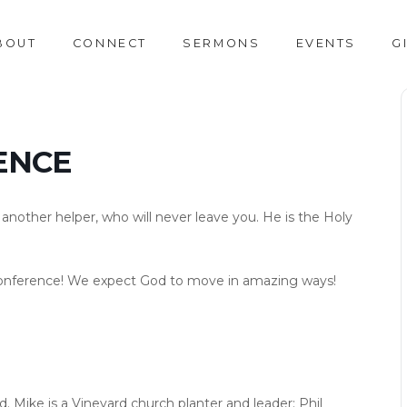
BOUT
CONNECT
SERMONS
EVENTS
G
ENCE
ou another helper, who will never leave you. He is the Holy
it Conference! We expect God to move in amazing ways!
d. Mike is a Vineyard church planter and leader; Phil