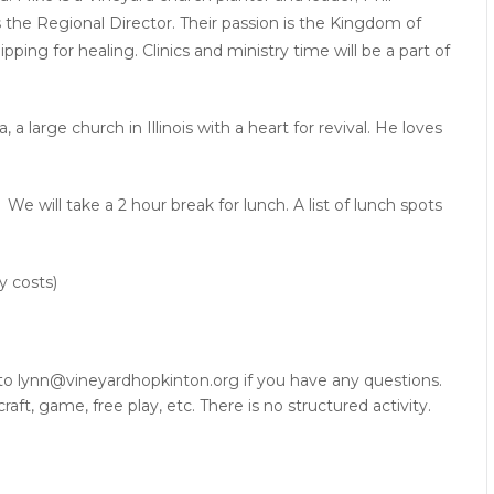
 the Regional Director. Their passion is the Kingdom of
ping for healing. Clinics and ministry time will be a part of
 large church in Illinois with a heart for revival. He loves
 will take a 2 hour break for lunch. A list of lunch spots
y costs)
 to
lynn@vineyardhopkinton.org
if you have any questions.
raft, game, free play, etc. There is no structured activity.