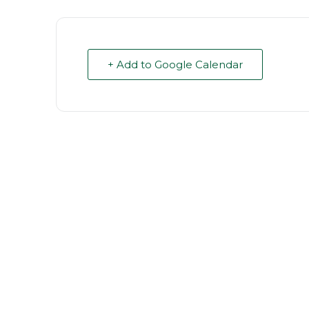
+ Add to Google Calendar