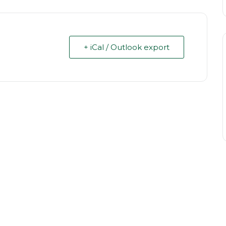
+ iCal / Outlook export