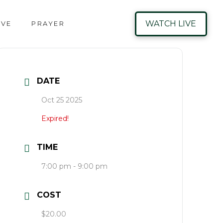
WATCH LIVE
IVE
PRAYER
DATE
Oct 25 2025
Expired!
TIME
7:00 pm - 9:00 pm
COST
$20.00