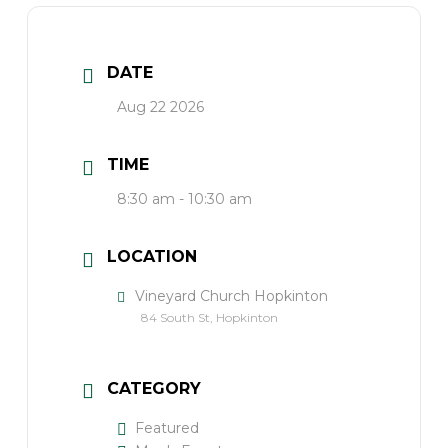
DATE
Aug 22 2026
TIME
8:30 am - 10:30 am
LOCATION
Vineyard Church Hopkinton
84 South St, Hopkinton
CATEGORY
Featured