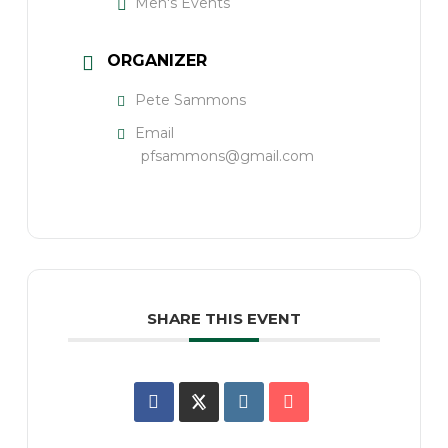
Men's Events
ORGANIZER
Pete Sammons
Email
pfsammons@gmail.com
SHARE THIS EVENT