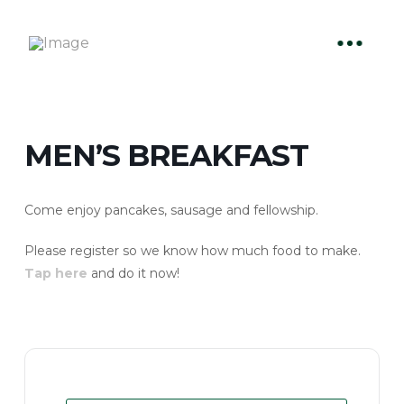
MEN’S BREAKFAST
Come enjoy pancakes, sausage and fellowship.
Please register so we know how much food to make.
Tap here
and do it now!