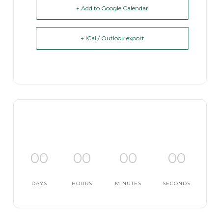
+ Add to Google Calendar
+ iCal / Outlook export
00
00
00
00
DAYS
HOURS
MINUTES
SECONDS