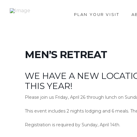
PLAN YOUR VISIT
A
MEN’S RETREAT
WE HAVE A NEW LOCATI
THIS YEAR!
Please join us Friday, April 26 through lunch on Sunda
This event includes 2 nights lodging and 6 meals. Th
Registration is required by Sunday, April 14th.