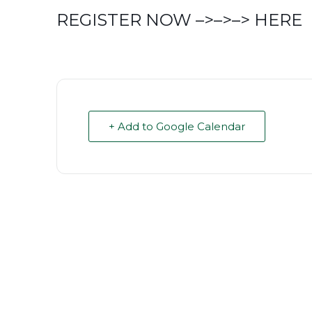
REGISTER NOW –>–>–>
HERE
+ Add to Google Calendar