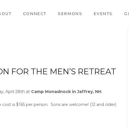
BOUT
CONNECT
SERMONS
EVENTS
G
ON FOR THE MEN’S RETREAT
y, April 28th at
Camp Monadnock in Jaffrey, NH
.
e cost is $165 per person. Sons are welcome! (12 and older)