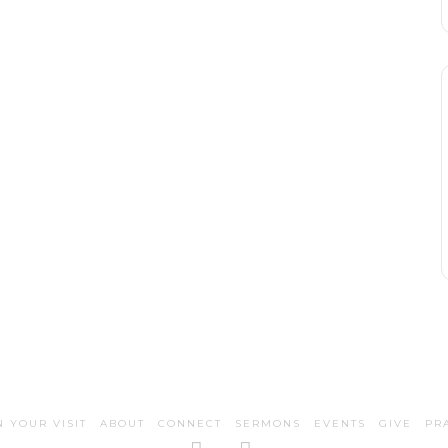
N YOUR VISIT
ABOUT
CONNECT
SERMONS
EVENTS
GIVE
PR