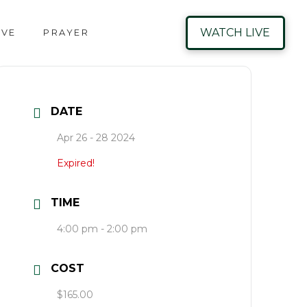
WATCH LIVE
IVE
PRAYER
DATE
Apr 26 - 28 2024
Expired!
TIME
4:00 pm - 2:00 pm
COST
$165.00