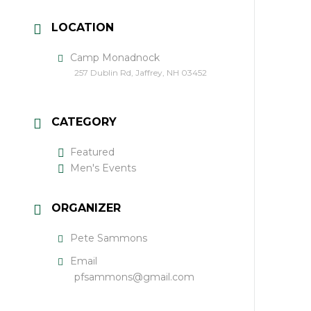
LOCATION
Camp Monadnock
257 Dublin Rd, Jaffrey, NH 03452
CATEGORY
Featured
Men's Events
ORGANIZER
Pete Sammons
Email
pfsammons@gmail.com