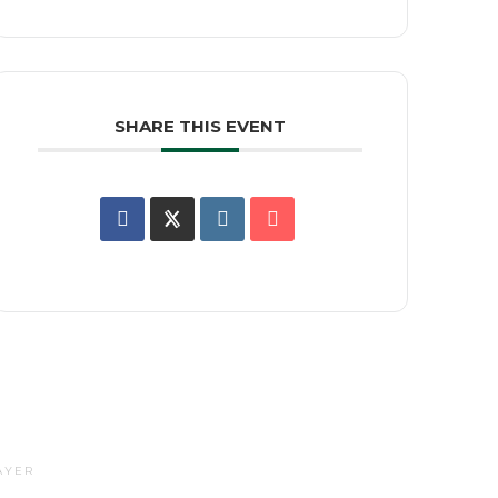
SHARE THIS EVENT
AYER