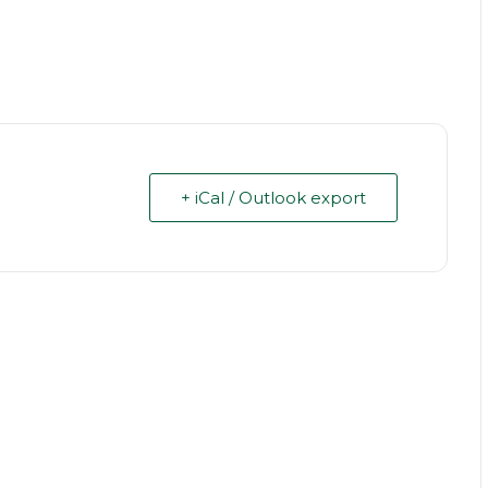
+ iCal / Outlook export