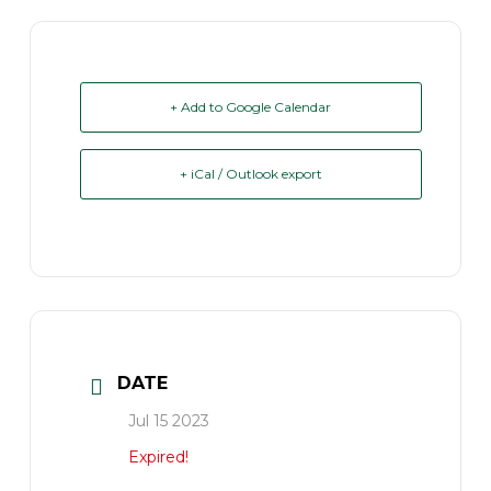
+ Add to Google Calendar
+ iCal / Outlook export
DATE
Jul 15 2023
Expired!