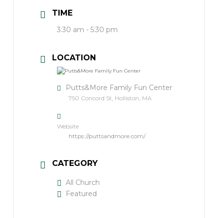
TIME
3:30 am - 5:30 pm
LOCATION
Putts&More Family Fun Center
750 Concord St, Holliston, MA
Website
https://puttsandmore.com/
CATEGORY
All Church
Featured