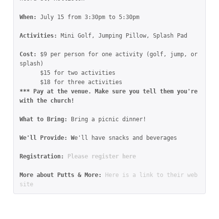
When: 
July 15 from 3:30pm to 5:30pm
Activities: 
Mini Golf, Jumping Pillow, Splash Pad
Cost: 
$9 per person for one activity (golf, jump, or 
splash)

      $15 for two activities

*** Pay at the venue. Make sure you tell them you're 
with the church!

What to Bring: 
Bring a picnic dinner!

We'll Provide: W
e'll have snacks and beverages

Registration: 
Please register here
More about Putts & More: 
Here is a link to their web
site