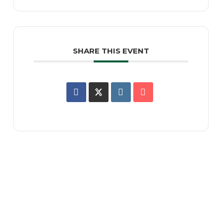
SHARE THIS EVENT