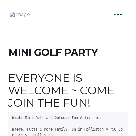
MINI GOLF PARTY
EVERYONE IS
WELCOME ~ COME
JOIN THE FUN!
What:
 Mini Golf and Outdoor Fun Activities

Where:
 Putts & More Family Fun in Holliston @ 750 Co
ncord St, Holliston
