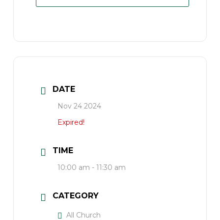
DATE
Nov 24 2024
Expired!
TIME
10:00 am - 11:30 am
CATEGORY
All Church