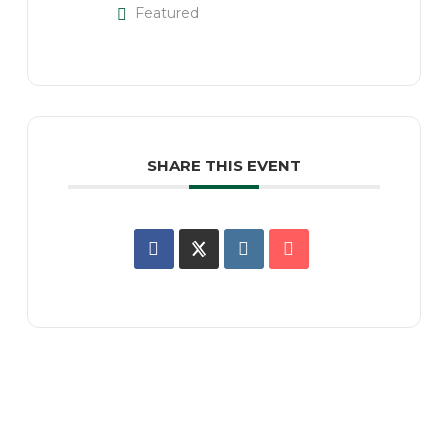
Featured
SHARE THIS EVENT