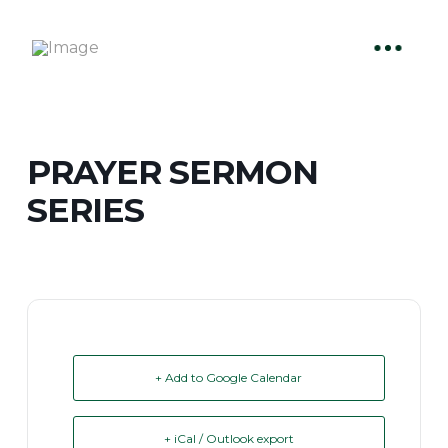
PRAYER SERMON
SERIES
+ Add to Google Calendar
+ iCal / Outlook export