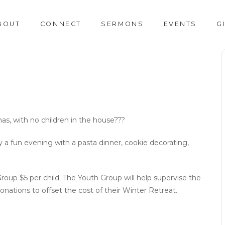
BOUT
CONNECT
SERMONS
EVENTS
G
mas, with no children in the house???
oy a fun evening with a pasta dinner, cookie decorating,
up $5 per child. The Youth Group will help supervise the
nations to offset the cost of their Winter Retreat.