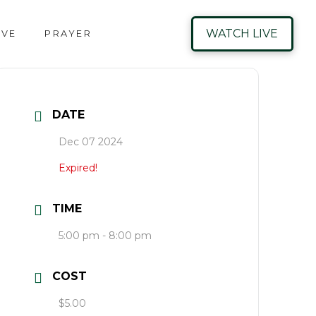
WATCH LIVE
IVE
PRAYER
DATE
Dec 07 2024
Expired!
TIME
5:00 pm - 8:00 pm
COST
$5.00