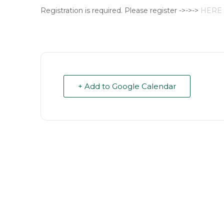
Registration is required. Please register ->->->
HERE
+ Add to Google Calendar