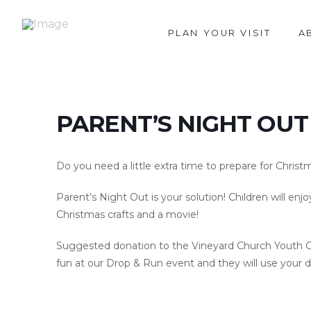
PLAN YOUR VISIT
A
PARENT’S NIGHT OUT
Do you need a little extra time to prepare for Christ
Parent’s Night Out is your solution! Children will enj
Christmas crafts and a movie!
Suggested donation to the Vineyard Church Youth Gro
fun at our Drop & Run event and they will use your do