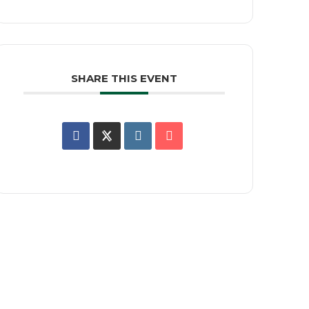
SHARE THIS EVENT