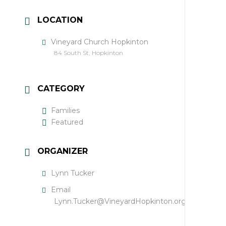
LOCATION
Vineyard Church Hopkinton
84 South St, Hopkinton
CATEGORY
Families
Featured
ORGANIZER
Lynn Tucker
Email
Lynn.Tucker@VineyardHopkinton.org