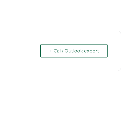
+ iCal / Outlook export