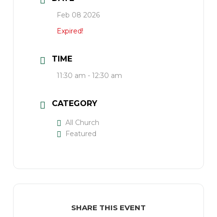
Feb 08 2026
Expired!
TIME
11:30 am - 12:30 am
CATEGORY
All Church
Featured
SHARE THIS EVENT