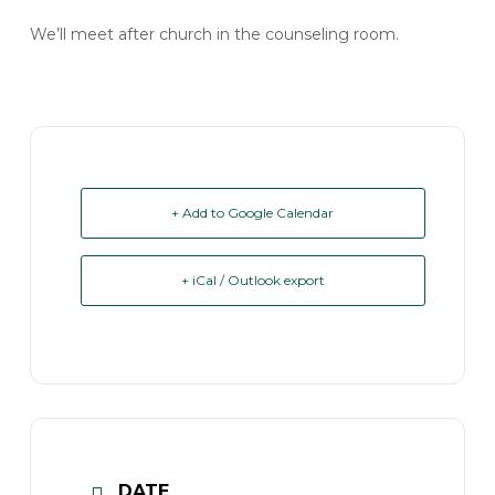
We’ll meet after church in the counseling room.
+ Add to Google Calendar
+ iCal / Outlook export
DATE