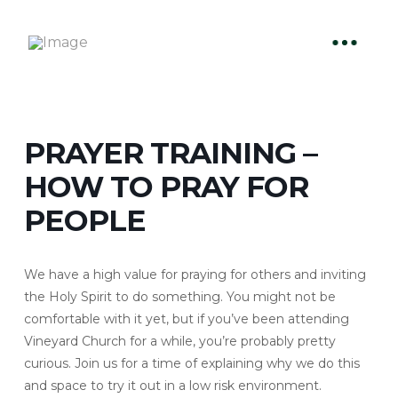
PRAYER TRAINING –
HOW TO PRAY FOR
PEOPLE
We have a high value for praying for others and inviting
the Holy Spirit to do something. You might not be
comfortable with it yet, but if you’ve been attending
Vineyard Church for a while, you’re probably pretty
curious. Join us for a time of explaining why we do this
and space to try it out in a low risk environment.