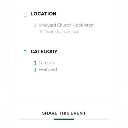
LOCATION
Vineyard Church Hopkinton
84 South St, Hopkinton
CATEGORY
Families
Featured
SHARE THIS EVENT