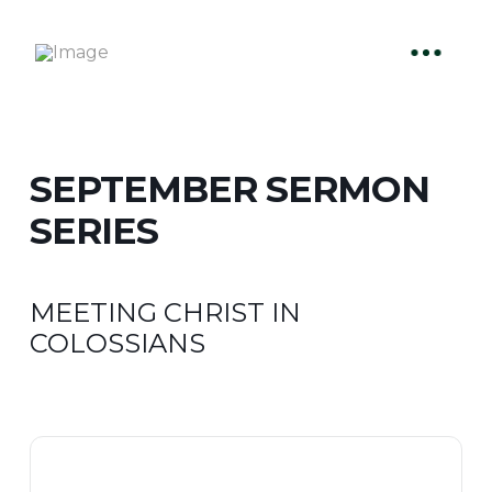
SEPTEMBER SERMON
SERIES
MEETING CHRIST IN
COLOSSIANS