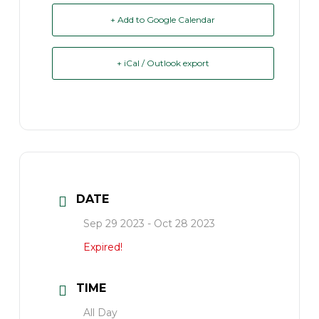
+ Add to Google Calendar
+ iCal / Outlook export
DATE
Sep 29 2023
- Oct 28 2023
Expired!
TIME
All Day