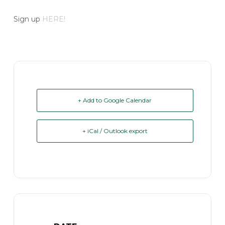
Sign up
HERE!
+ Add to Google Calendar
+ iCal / Outlook export