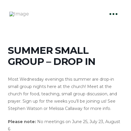
SUMMER SMALL
GROUP – DROP IN
Most Wednesday evenings this summer are drop-in
small group nights here at the church! Meet at the
church for food, teaching, small group discussion, and
prayer. Sign up for the weeks you’ll be joining us! See
Stephen Watson or Melissa Callaway for more info.
Please note:
No meetings on June 25, July 23, August
6