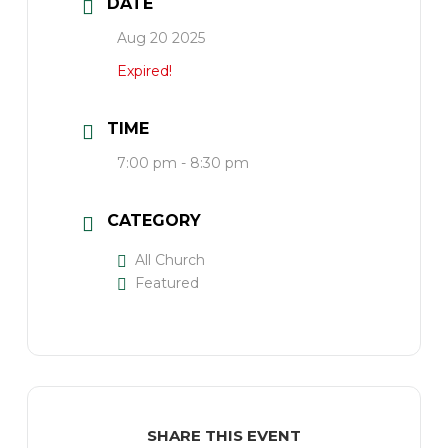
DATE
Aug 20 2025
Expired!
TIME
7:00 pm - 8:30 pm
CATEGORY
All Church
Featured
SHARE THIS EVENT