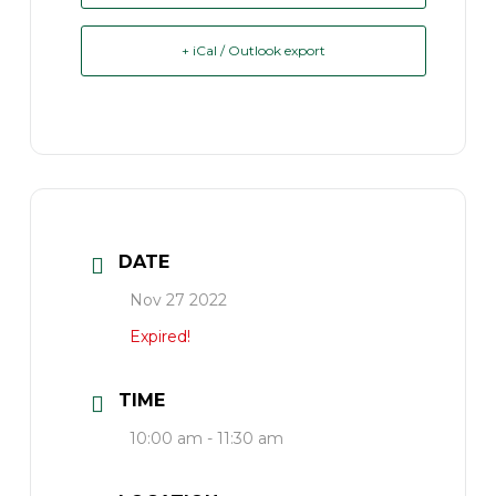
+ iCal / Outlook export
DATE
Nov 27 2022
Expired!
TIME
10:00 am - 11:30 am