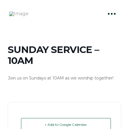
SUNDAY SERVICE –
10AM
Join us on Sundays at 10AM as we worship together!
+ Add to Google Calendar