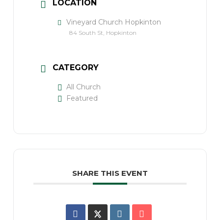
LOCATION
Vineyard Church Hopkinton
84 South St, Hopkinton
CATEGORY
All Church
Featured
SHARE THIS EVENT