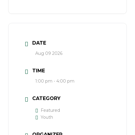
DATE
Aug 09 2026
TIME
1:00 pm - 4:00 pm
CATEGORY
Featured
Youth
ORGANIZER