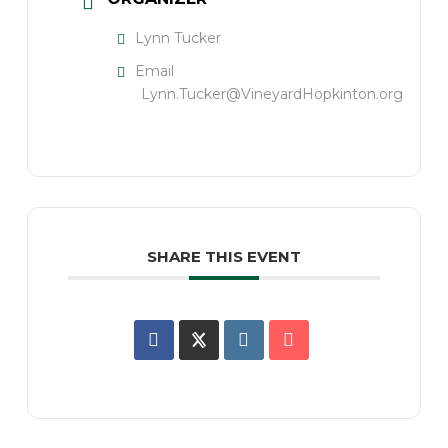
Lynn Tucker
Email
Lynn.Tucker@VineyardHopkinton.org
SHARE THIS EVENT