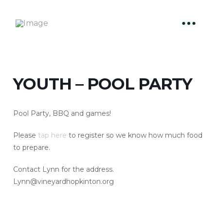
YOUTH – POOL PARTY
Pool Party, BBQ and games!
Please
tap here
to register so we know how much food
to prepare.
Contact Lynn for the address.
Lynn@vineyardhopkinton.org