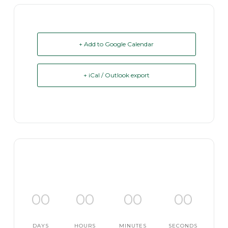
+ Add to Google Calendar
+ iCal / Outlook export
00
00
00
00
DAYS
HOURS
MINUTES
SECONDS