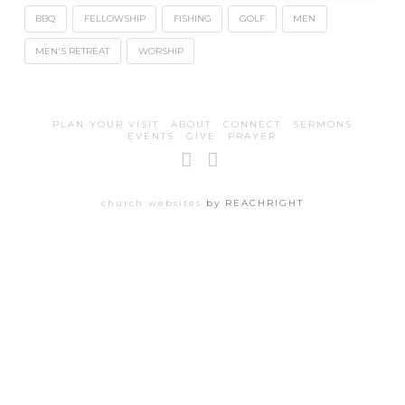
BBQ
FELLOWSHIP
FISHING
GOLF
MEN
MEN'S RETREAT
WORSHIP
PLAN YOUR VISIT
ABOUT
CONNECT
SERMONS
EVENTS
GIVE
PRAYER
Facebook
Instagram
church websites
by REACHRIGHT