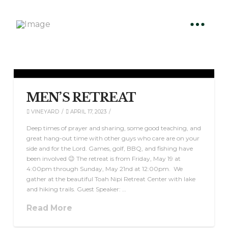
MEN’S RETREAT
VINEYARD
APRIL 17, 2023
Deep times of prayer and sharing, some good teaching, and
great hang-out time with other guys who care are on your
side and for the Lord. Games, golf, BBQ, and fishing have
been involved 😉 The retreat is from Friday, May 19 at
4:00pm through Sunday, May 21nd at 12:00pm. We
gather at the beautiful Toah Nipi Retreat Center with lake
and hiking trails. Guest Speaker: …
Read More