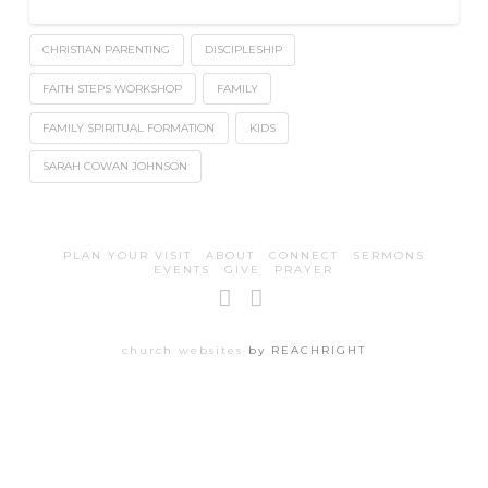
CHRISTIAN PARENTING
DISCIPLESHIP
FAITH STEPS WORKSHOP
FAMILY
FAMILY SPIRITUAL FORMATION
KIDS
SARAH COWAN JOHNSON
PLAN YOUR VISIT
ABOUT
CONNECT
SERMONS
EVENTS
GIVE
PRAYER
Facebook
Instagram
church websites
by REACHRIGHT