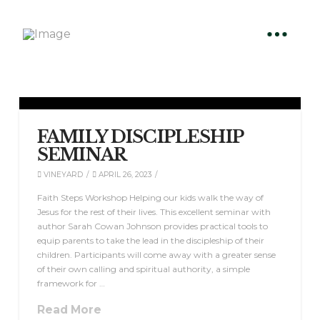
FAMILY DISCIPLESHIP
SEMINAR
VINEYARD
APRIL 26, 2023
Faith Steps Workshop Helping our kids walk the way of
Jesus for the rest of their lives. This excellent seminar with
author Sarah Cowan Johnson provides practical tools to
equip parents to take the lead in the discipleship of their
children. Participants will come away with a greater sense
of their own calling and spiritual authority, a simple
framework for …
Read More