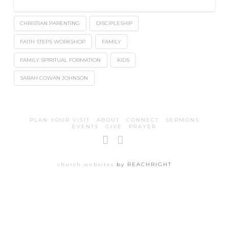
CHRISTIAN PARENTING
DISCIPLESHIP
FAITH STEPS WORKSHOP
FAMILY
FAMILY SPIRITUAL FORMATION
KIDS
SARAH COWAN JOHNSON
PLAN YOUR VISIT
ABOUT
CONNECT
SERMONS
EVENTS
GIVE
PRAYER
Facebook
Instagram
church websites
by REACHRIGHT