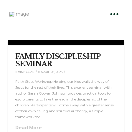
FAMILY DISCIPLESHIP
SEMINAR
VINEYARD
APRIL 26, 2023
Faith Steps Workshop Helping our kids walk the way of
Jesus for the rest of their lives. This excellent seminar with
author Sarah Cowan Johnson provides practical tools to
equip parents to take the lead in the discipleship of their
children. Participants will come away with a greater sense
of their own calling and spiritual authority, a simple
framework for …
Read More